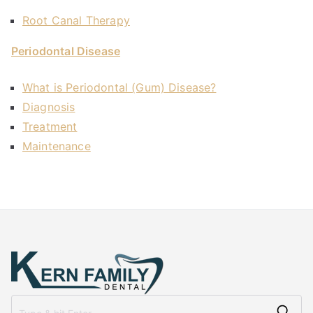
Root Canal Therapy
Periodontal Disease
What is Periodontal (Gum) Disease?
Diagnosis
Treatment
Maintenance