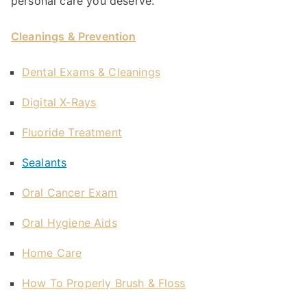
personal care you deserve.
Cleanings & Prevention
Dental Exams & Cleanings
Digital X-Rays
Fluoride Treatment
Sealants
Oral Cancer Exam
Oral Hygiene Aids
Home Care
How To Properly Brush & Floss