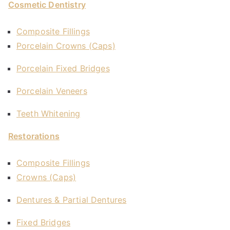
Cosmetic Dentistry
Composite Fillings
Porcelain Crowns (Caps)
Porcelain Fixed Bridges
Porcelain Veneers
Teeth Whitening
Restorations
Composite Fillings
Crowns (Caps)
Dentures & Partial Dentures
Fixed Bridges