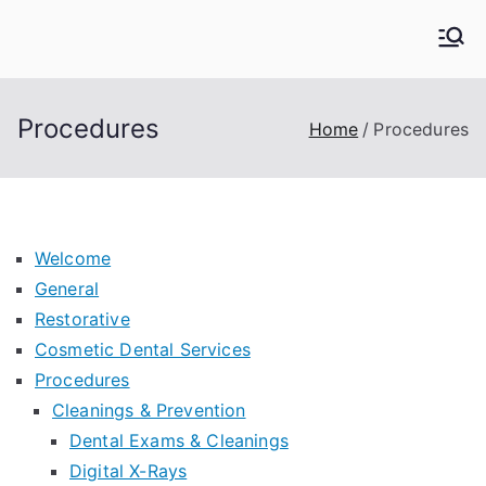
Skip
to
Kern Family Dental
Emergency Dentists
content
Procedures
Home
Procedures
Welcome
General
Restorative
Cosmetic Dental Services
Procedures
Cleanings & Prevention
Dental Exams & Cleanings
Digital X-Rays