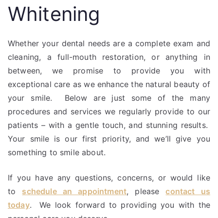
Whitening
Whether your dental needs are a complete exam and
cleaning, a full-mouth restoration, or anything in
between, we promise to provide you with
exceptional care as we enhance the natural beauty of
your smile. Below are just some of the many
procedures and services we regularly provide to our
patients – with a gentle touch, and stunning results.
Your smile is our first priority, and we’ll give you
something to smile about.
If you have any questions, concerns, or would like
to
schedule an appointment
, please
contact us
today
. We look forward to providing you with the