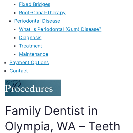
Fixed Bridges
Root-Canal-Therapy
Periodontal Disease
What Is Periodontal (Gum) Disease?
Diagnosis
Treatment
Maintenance
Payment Options
Contact
Family Dentist in
Olympia, WA – Teeth