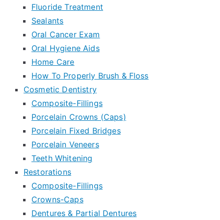
Fluoride Treatment
Sealants
Oral Cancer Exam
Oral Hygiene Aids
Home Care
How To Properly Brush & Floss
Cosmetic Dentistry
Composite-Fillings
Porcelain Crowns (Caps)
Porcelain Fixed Bridges
Porcelain Veneers
Teeth Whitening
Restorations
Composite-Fillings
Crowns-Caps
Dentures & Partial Dentures