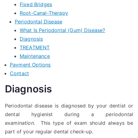
Fixed Bridges
Root-Canal-Therapy
Periodontal Disease
What Is Periodontal (Gum) Disease?
Diagnosis
TREATMENT
Maintenance
Payment Options
Contact
Diagnosis
Periodontal disease is diagnosed by your dentist or
dental hygienist during a
periodontal
examination.
This type of exam should always be
part of your regular dental check-up.