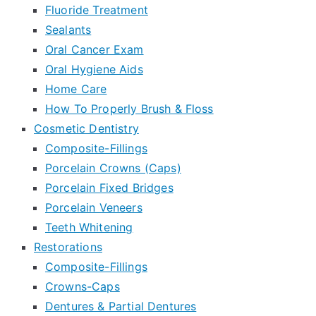
Fluoride Treatment
Sealants
Oral Cancer Exam
Oral Hygiene Aids
Home Care
How To Properly Brush & Floss
Cosmetic Dentistry
Composite-Fillings
Porcelain Crowns (Caps)
Porcelain Fixed Bridges
Porcelain Veneers
Teeth Whitening
Restorations
Composite-Fillings
Crowns-Caps
Dentures & Partial Dentures