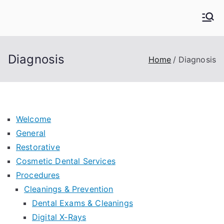
Skip
to
Kern Family Dental
Emergency Dentists
content
Diagnosis
Home
Diagnosis
Welcome
General
Restorative
Cosmetic Dental Services
Procedures
Cleanings & Prevention
Dental Exams & Cleanings
Digital X-Rays