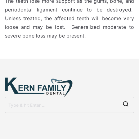
The teeth lose more support as the gums, bone, and
periodontal ligament continue to be destroyed.
Unless treated, the affected teeth will become very
loose and may be lost. Generalized moderate to
severe bone loss may be present.
Se
for