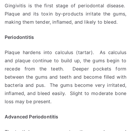
Gingivitis is the first stage of periodontal disease.
Plaque and its toxin by-products irritate the gums,
making them tender, inflamed, and likely to bleed.
Periodontitis
Plaque hardens into calculus (tartar). As calculus
and plaque continue to build up, the gums begin to
recede from the teeth. Deeper pockets form
between the gums and teeth and become filled with
bacteria and pus. The gums become very irritated,
inflamed, and bleed easily. Slight to moderate bone
loss may be present.
Advanced Periodontitis