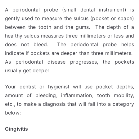
A periodontal probe (small dental instrument) is
gently used to measure the sulcus (pocket or space)
between the tooth and the gums. The depth of a
healthy sulcus measures three millimeters or less and
does not bleed. The periodontal probe helps
indicate if pockets are deeper than three millimeters.
As periodontal disease progresses, the pockets
usually get deeper.
Your dentist or hygienist will use pocket depths,
amount of bleeding, inflammation, tooth mobility,
etc., to make a diagnosis that will fall into a category
below:
Gingivitis