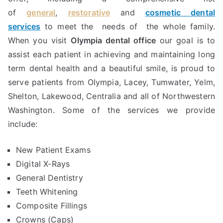
of
general
,
restorative
and
cosmetic dental
services
to meet the needs of the whole family.
When you visit
Olympia dental office
our goal is to
assist each patient in achieving and maintaining long
term dental health and a beautiful smile, is proud to
serve patients from Olympia, Lacey, Tumwater, Yelm,
Shelton, Lakewood, Centralia and all of Northwestern
Washington. Some of the services we provide
include:
New Patient Exams
Digital X-Rays
General Dentistry
Teeth Whitening
Composite Fillings
Crowns (Caps)