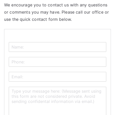
We encourage you to contact us with any questions
or comments you may have. Please call our office or
use the quick contact form below.