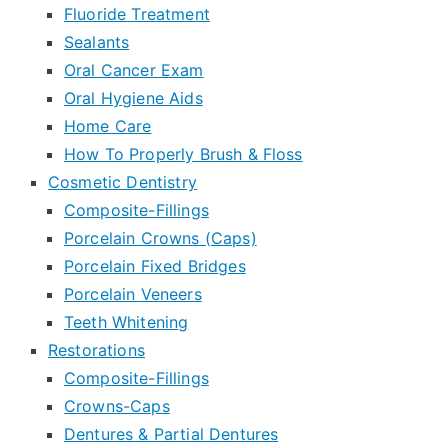
Fluoride Treatment
Sealants
Oral Cancer Exam
Oral Hygiene Aids
Home Care
How To Properly Brush & Floss
Cosmetic Dentistry
Composite-Fillings
Porcelain Crowns (Caps)
Porcelain Fixed Bridges
Porcelain Veneers
Teeth Whitening
Restorations
Composite-Fillings
Crowns-Caps
Dentures & Partial Dentures