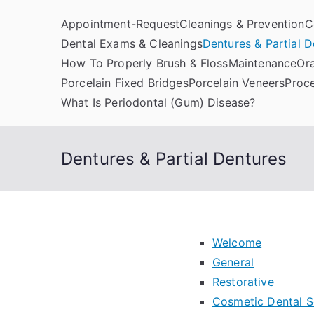
Skip
Appointment-Request
Cleanings & Prevention
C
to
Dental Exams & Cleanings
Dentures & Partial D
content
How To Properly Brush & Floss
Maintenance
Or
Kern Family Denta
Emergency Dentists
Porcelain Fixed Bridges
Porcelain Veneers
Proc
What Is Periodontal (Gum) Disease?
Dentures & Partial Dentures
Welcome
General
Restorative
Cosmetic Dental S