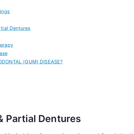
ings
tial Dentures
herapy
ease
IODONTAL (GUM) DISEASE?
 Partial Dentures