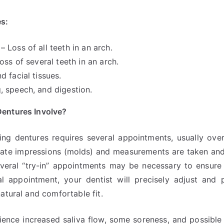
s:
 Loss of all teeth in an arch.
oss of several teeth in an arch.
d facial tissues.
 speech, and digestion.
entures Involve?
ing dentures requires several appointments, usually over
ate impressions (molds) and measurements are taken and
eral “try-in” appointments may be necessary to ensure 
al appointment, your dentist will precisely adjust and
atural and comfortable fit.
rience increased saliva flow, some soreness, and possib