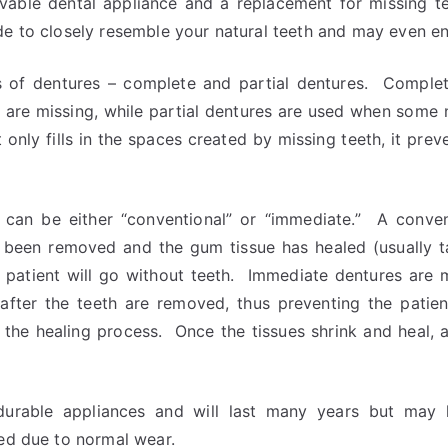
vable dental appliance and a replacement for missing t
e to closely resemble your natural teeth and may even en
 of dentures – complete and partial dentures. Comple
h are missing, while partial dentures are used when some 
 only fills in the spaces created by missing teeth, it pre
can be either “conventional” or “immediate.” A conve
e been removed and the gum tissue has healed (usually 
he patient will go without teeth. Immediate dentures are
after the teeth are removed, thus preventing the patie
 the healing process. Once the tissues shrink and heal, 
durable appliances and will last many years but may
ted due to normal wear.