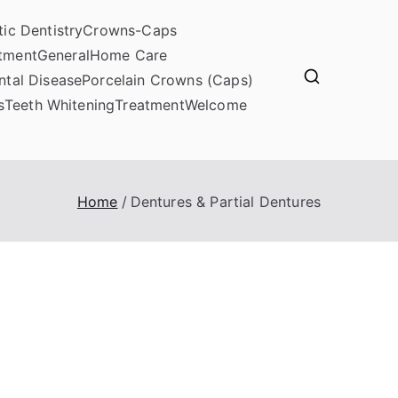
ic Dentistry
Crowns-Caps
atment
General
Home Care
ntal Disease
Porcelain Crowns (Caps)
s
Teeth Whitening
Treatment
Welcome
Home
Dentures & Partial Dentures