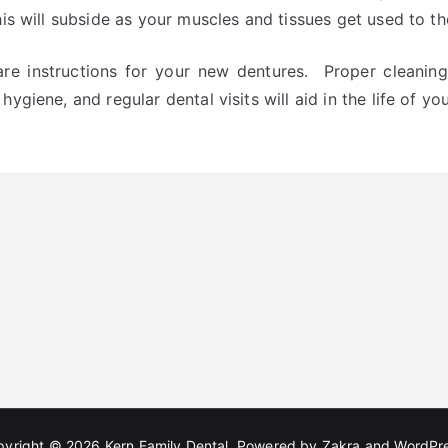
this will subside as your muscles and tissues get used to t
are instructions for your new dentures. Proper cleanin
hygiene, and regular dental visits will aid in the life of y
pyright © 2026
Kern Family Dental
. Powered by
Zakra
and
WordPr