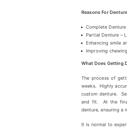
Reasons For Denture
Complete Denture –
Partial Denture – L
Enhancing smile an
Improving chewing,
What Does Getting D
The process of gett
weeks. Highly accur
custom denture. Sev
and fit. At the fin
denture, ensuring a n
It is normal to expe