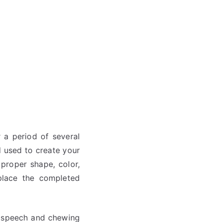
 a period of several
 used to create your
proper shape, color,
 place the completed
le speech and chewing