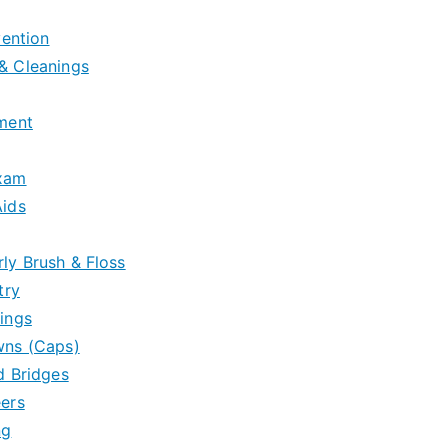
vention
& Cleanings
tment
Exam
Aids
ly Brush & Floss
try
ings
wns (Caps)
d Bridges
eers
ng