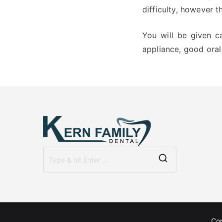
difficulty, however 
You will be given c
appliance, good oral 
Search
for:
Co