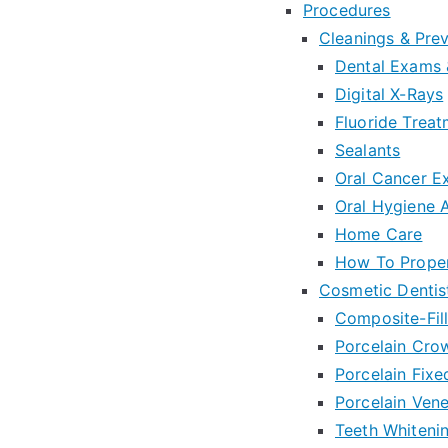
Procedures
Cleanings & Pre
Dental Exams 
Digital X-Rays
Fluoride Trea
Sealants
Oral Cancer 
Oral Hygiene 
Home Care
How To Proper
Cosmetic Dentis
Composite-Fill
Porcelain Cro
Porcelain Fixe
Porcelain Ven
Teeth Whiteni