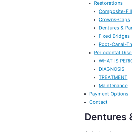
Restorations
Composite-Fill
Crowns-Caps
Dentures & Par
Fixed Bridges
Root-Canal-T
Periodontal Dis
WHAT IS PER
DIAGNOSIS
TREATMENT
Maintenance
Payment Options
Contact
Dentures &