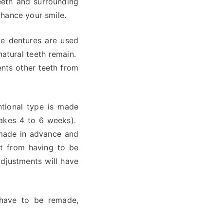
eeth and surrounding
hance your smile.
te dentures are used
natural teeth remain.
vents other teeth from
ntional type is made
takes 4 to 6 weeks).
 made in advance and
nt from having to be
adjustments will have
 have to be remade,