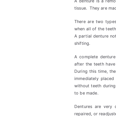
A denture is a remo
tissue. They are mad
There are two types
when all of the teet
A partial denture not
shifting.
A complete denture 
after the teeth hav
During this time, t
immediately placed 
without teeth during
to be made.
Dentures are very 
repaired, or readjus