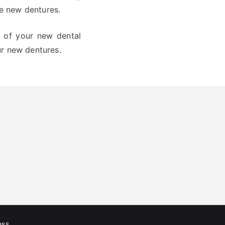
he new dentures.
g of your new dental
our new dentures.
ess
.