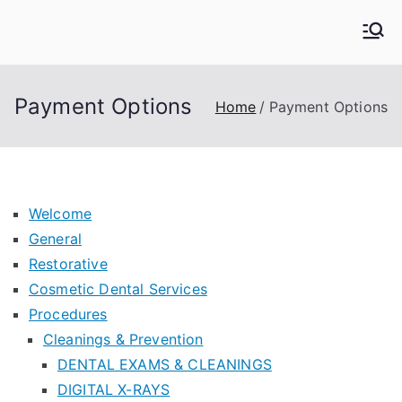
Skip
to
Kern Family Dental
Emergency Dentists
content
Payment Options
Home
Payment Options
Welcome
General
Restorative
Cosmetic Dental Services
Procedures
Cleanings & Prevention
DENTAL EXAMS & CLEANINGS
DIGITAL X-RAYS