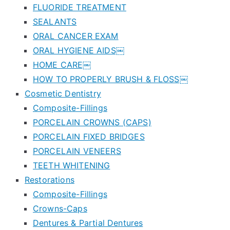
FLUORIDE TREATMENT
SEALANTS
ORAL CANCER EXAM
ORAL HYGIENE AIDS￼
HOME CARE￼
HOW TO PROPERLY BRUSH & FLOSS￼
Cosmetic Dentistry
Composite-Fillings
PORCELAIN CROWNS (CAPS)
PORCELAIN FIXED BRIDGES
PORCELAIN VENEERS
TEETH WHITENING
Restorations
Composite-Fillings
Crowns-Caps
Dentures & Partial Dentures