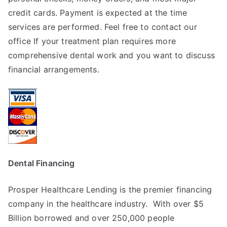
credit cards. Payment is expected at the time
services are performed. Feel free to contact our
office If your treatment plan requires more
comprehensive dental work and you want to discuss
financial arrangements.
Dental Financing
Prosper Healthcare Lending is the premier financing
company in the healthcare industry. With over $5
Billion borrowed and over 250,000 people