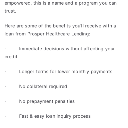
empowered, this is a name and a program you can
trust.
Here are some of the benefits you’ll receive with a
loan from Prosper Healthcare Lending:
· Immediate decisions without affecting your
credit!
· Longer terms for lower monthly payments
· No collateral required
· No prepayment penalties
· Fast & easy loan inquiry process