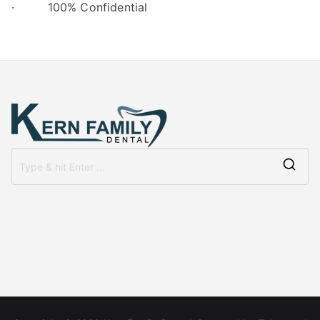
· 100% Confidential
Se
for