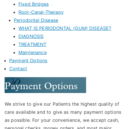
Fixed Bridges
Root-Canal-Therapy
Periodontal Disease
WHAT IS PERIODONTAL (GUM) DISEASE?
DIAGNOSIS
TREATMENT
Maintenance
Payment Options
Contact
We strive to give our Patients the highest quality of
care available and to give as many payment options
as possible. For your convenience, we accept cash,
personal checks, money orders, and most major